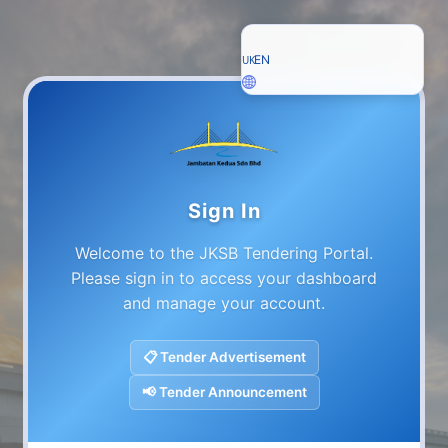
EN
UK
Sign In
Welcome to the JKSB Tendering Portal.
Please sign in to access your dashboard
and manage your account.
📋
Tender Advertisement
📢
Tender Announcement