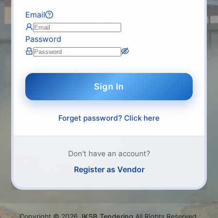
Email
Password
Sign In
Forget password? Click here
Don't have an account?
Register as Vendor
Copyright
©
2026
JKSB Tendering
All Rights Reserved.